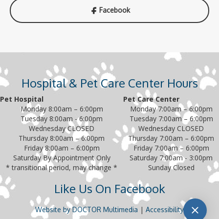
Facebook
Hospital & Pet Care Center Hours
Pet Hospital
Pet Care Center
Monday 8:00am – 6:00pm
Monday 7:00am – 6:00pm
Tuesday 8:00am - 6:00pm
Tuesday 7:00am – 6:00pm
Wednesday CLOSED
Wednesday CLOSED
Thursday 8:00am – 6:00pm
Thursday 7:00am – 6:00pm
Friday 8:00am – 6:00pm
Friday 7:00am – 6:00pm
Saturday By Appointment Only
Saturday 7:00am - 3:00pm
* transitional period, may change *
Sunday Closed
Like Us On Facebook
|
Website by DOCTOR Multimedia
Accessibility