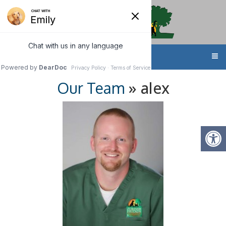
MENU
» alex
Our Team