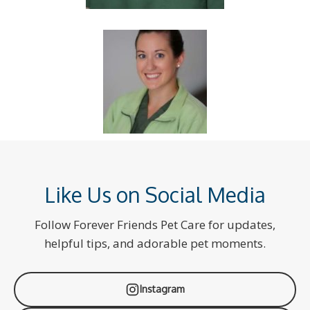
Like Us on Social Media
Follow Forever Friends Pet Care for updates,
helpful tips, and adorable pet moments.
Instagram