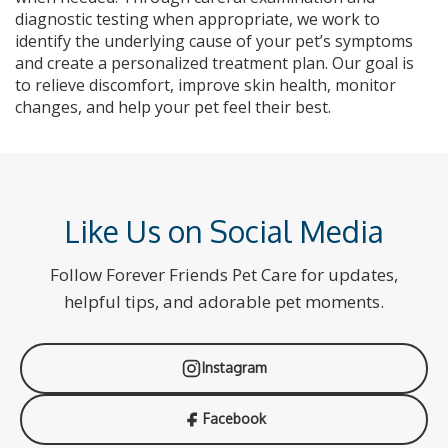
diagnostic testing when appropriate, we work to
identify the underlying cause of your pet’s symptoms
and create a personalized treatment plan. Our goal is
to relieve discomfort, improve skin health, monitor
changes, and help your pet feel their best.
Like Us on Social Media
Follow Forever Friends Pet Care for updates,
helpful tips, and adorable pet moments.
Instagram
Facebook