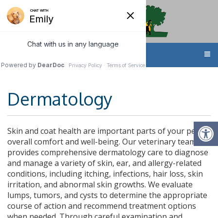
MENU
Dermatology
Skin and coat health are important parts of your pet’s
overall comfort and well-being. Our veterinary team
provides comprehensive dermatology care to diagnose
and manage a variety of skin, ear, and allergy-related
conditions, including itching, infections, hair loss, skin
irritation, and abnormal skin growths. We evaluate
lumps, tumors, and cysts to determine the appropriate
course of action and recommend treatment options
when needed. Through careful examination and