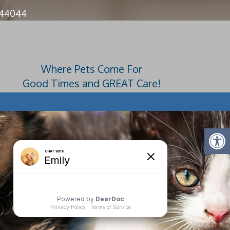
 44044
4728
Where Pets Come For
Good Times and GREAT Care!