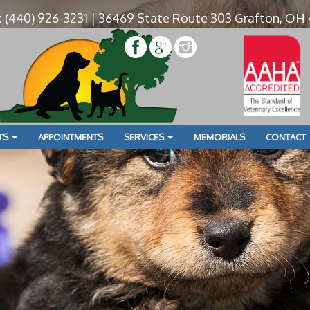
: (440) 926-3231 | 36469 State Route 303 Grafton, OH
» UO0A
y Townhouse for Lodging
TS
APPOINTMENTS
SERVICES
MEMORIALS
CONTACT