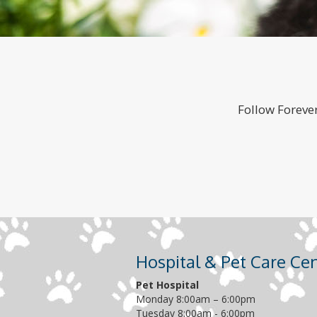
Follow Forever
Hospital & Pet Care Ce
Pet Hospital
Monday 8:00am – 6:00pm
Tuesday 8:00am - 6:00pm