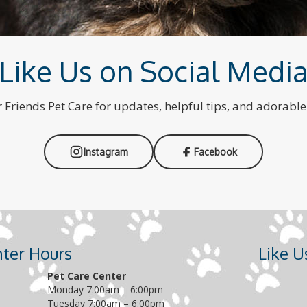
Like Us on Social Medi
 Friends Pet Care for updates, helpful tips, and adorabl
Instagram
Facebook
nter Hours
Like 
Pet Care Center
Monday 7:00am – 6:00pm
Tuesday 7:00am – 6:00pm