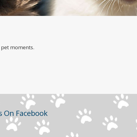
a
e pet moments.
Us On Facebook