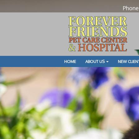
Phone
HOME
ABOUT US
NEW CLIEN