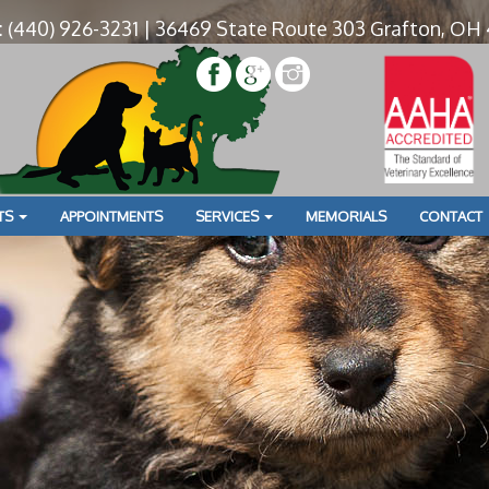
: (440) 926-3231 | 36469 State Route 303 Grafton, OH
» UO0A5071
Boarding
TS
APPOINTMENTS
SERVICES
MEMORIALS
CONTACT