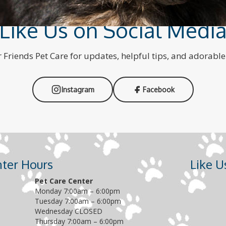
Like Us on Social Medi
 Friends Pet Care for updates, helpful tips, and adorabl
Instagram
Facebook
nter Hours
Like 
Pet Care Center
Monday 7:00am – 6:00pm
Tuesday 7:00am – 6:00pm
Wednesday CLOSED
Thursday 7:00am – 6:00pm