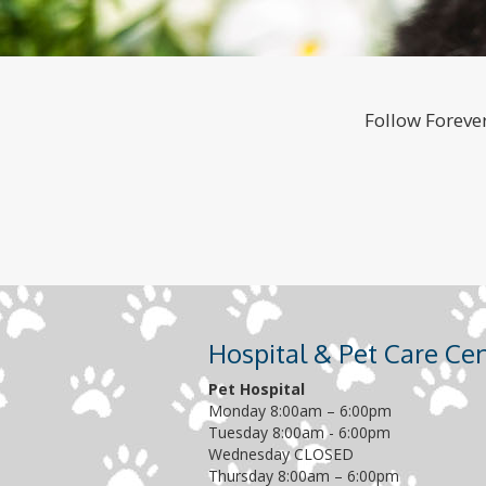
Follow Forever
Hospital & Pet Care Ce
Pet Hospital
Monday 8:00am – 6:00pm
Tuesday 8:00am - 6:00pm
Wednesday CLOSED
Thursday 8:00am – 6:00pm