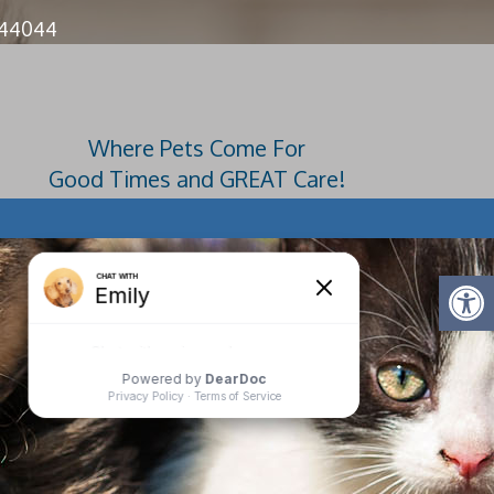
 44044
Where Pets Come For
Good Times and GREAT Care!