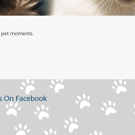
a
e pet moments.
Us On Facebook