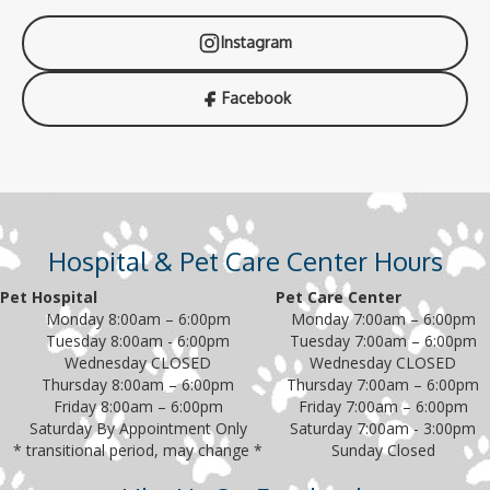
Instagram
Facebook
Hospital & Pet Care Center Hours
Pet Hospital
Pet Care Center
Monday 8:00am – 6:00pm
Monday 7:00am – 6:00pm
Tuesday 8:00am - 6:00pm
Tuesday 7:00am – 6:00pm
Wednesday CLOSED
Wednesday CLOSED
Thursday 8:00am – 6:00pm
Thursday 7:00am – 6:00pm
Friday 8:00am – 6:00pm
Friday 7:00am – 6:00pm
Saturday By Appointment Only
Saturday 7:00am - 3:00pm
* transitional period, may change *
Sunday Closed