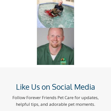
Like Us on Social Media
Follow Forever Friends Pet Care for updates,
helpful tips, and adorable pet moments.