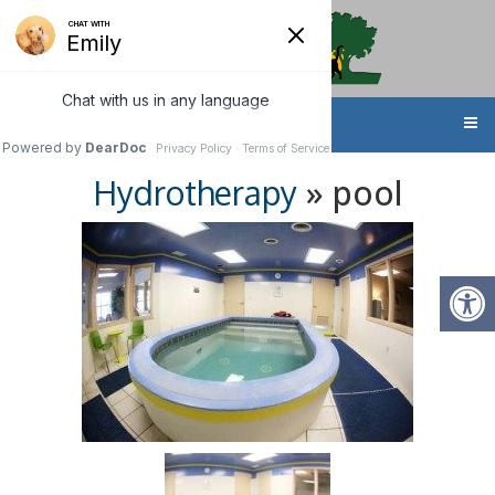
MENU
» pool
Hydrotherapy